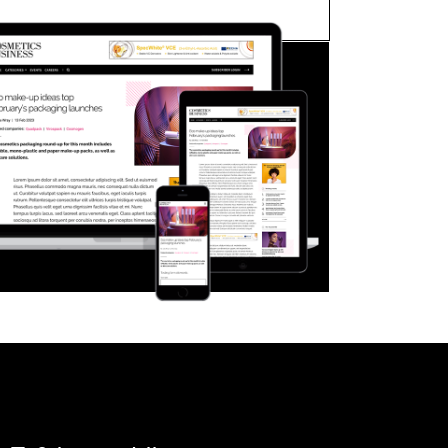
FORGOT PASSWORD?
Close login form