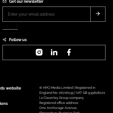
Get our newsletter
Follow us
Instagram
LinkedIn
Facebook
ds website
© HPCi Media Limited | Registered in
England No. 06716035 | VAT GB 939828072
| a Claverley Group company
Registered office address:
ions
One Anchorage Avenue,
Shrewsbury Business Park,