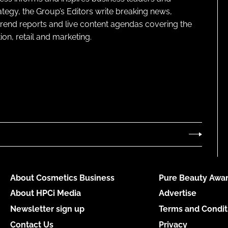
ategy, the Group’s Editors write breaking news,
 trend reports and live content agendas covering the
on, retail and marketing.
About Cosmetics Business
Pure Beauty Awar
About HPCi Media
Advertise
Newsletter sign up
Terms and Condit
Contact Us
Privacy