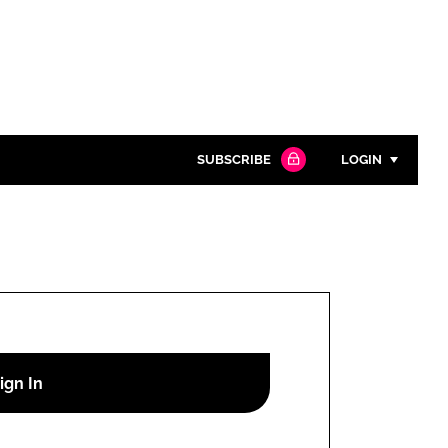
SUBSCRIBE
LOGIN
Password
Close search
Password
Remember me