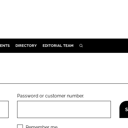
ENTS
DIRECTORY
EDITORIAL TEAM
SEARCH
E
OSMETICS
CE
E
Password or customer number.
OMING
G
Remember me