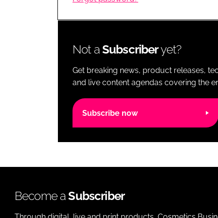
RETAIL
LOGISTICS
RECRUITM
Not a
Subscriber
yet?
Get breaking news, product releases, tec
and live content agendas covering the ent
Subscribe now
Become a
Subscriber
Through digital, live and print products, Cosmetics Busi