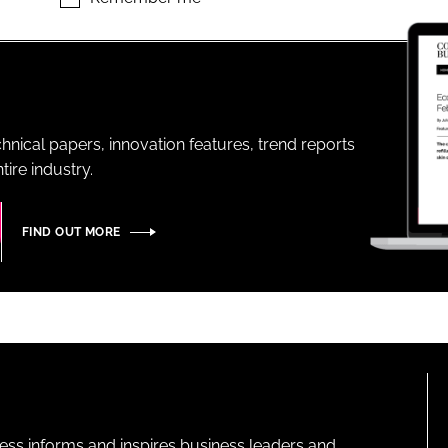
ENT
hnical papers, innovation features, trend reports
ire industry.
FIND OUT MORE
ness informs and inspires business leaders and