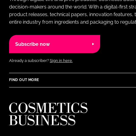
decision-makers around the world. With a digital-first str
product releases, technical papers, innovation features,
entire industry from ingredients and packaging to regulati
Subscribe now
Already a subscriber?
Sign in here.
FIND OUT MORE