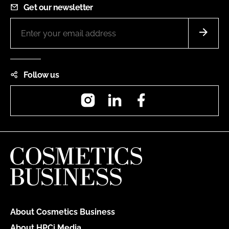
Get our newsletter
Follow us
Instagram
LinkedIn
Facebook
About Cosmetics Business
About HPCi Media