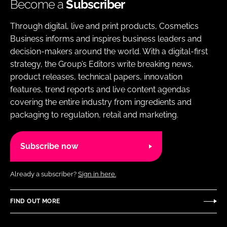
Become a
Subscriber
Through digital, live and print products, Cosmetics
Business informs and inspires business leaders and
decision-makers around the world. With a digital-first
strategy, the Group’s Editors write breaking news,
product releases, technical papers, innovation
features, trend reports and live content agendas
covering the entire industry from ingredients and
packaging to regulation, retail and marketing.
Subscribe now
Already a subscriber?
Sign in here.
FIND OUT MORE