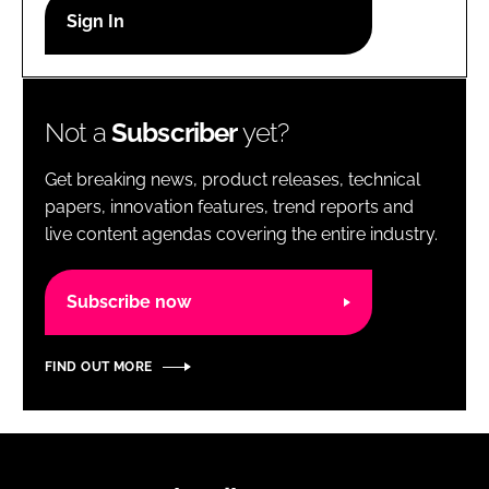
RECRUITMENT
Password
Not a
Subscriber
yet?
Password
Get breaking news, product releases, technical
Remember me
papers, innovation features, trend reports and
live content agendas covering the entire industry.
Subscribe now
FORGOT PASSWORD?
FIND OUT MORE