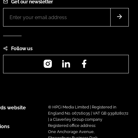
Get our newsletter
Follow us
Instagram
LinkedIn
Facebook
ds website
© HPCi Media Limited | Registered in
England No. 06716035 | VAT GB 939828072
| a Claverley Group company
Registered office address:
ions
One Anchorage Avenue,
Shrewsbury Business Park,