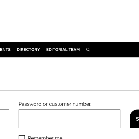
ENTS
DIRECTORY
EDITORIAL TEAM
SEARCH
E
OSMETICS
CE
E
Password or customer number.
OMING
G
Remember me