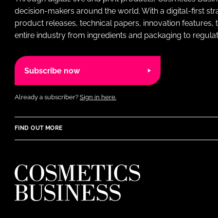
decision-makers around the world. With a digital-first str
product releases, technical papers, innovation features,
entire industry from ingredients and packaging to regulati
Subscribe now
Already a subscriber?
Sign in here.
FIND OUT MORE