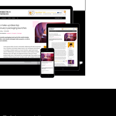
FORGOT PASSWORD?
Close login form