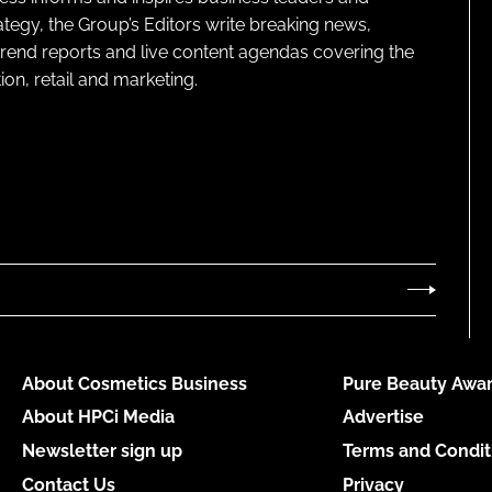
ategy, the Group’s Editors write breaking news,
 trend reports and live content agendas covering the
on, retail and marketing.
About Cosmetics Business
Pure Beauty Awar
About HPCi Media
Advertise
Newsletter sign up
Terms and Condit
Contact Us
Privacy