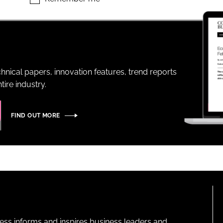
ENT
hnical papers, innovation features, trend reports
ire industry.
FIND OUT MORE
ness informs and inspires business leaders and