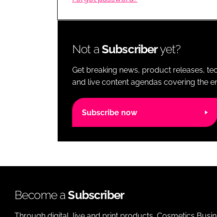
RETAIL
LOGISTICS
RECRUITM
Not a
Subscriber
yet?
Get breaking news, product releases, tec
and live content agendas covering the ent
Subscribe now
Become a
Subscriber
Through digital, live and print products, Cosmetics Busi