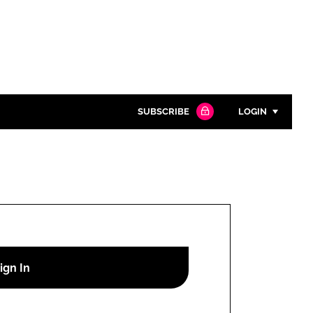
SUBSCRIBE
LOGIN
Password
Close search
Password
Remember me