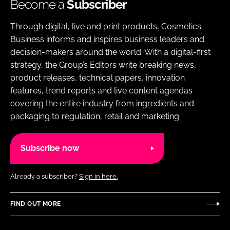
Become a
Subscriber
Through digital, live and print products, Cosmetics
Business informs and inspires business leaders and
decision-makers around the world. With a digital-first
strategy, the Group’s Editors write breaking news,
product releases, technical papers, innovation
features, trend reports and live content agendas
covering the entire industry from ingredients and
packaging to regulation, retail and marketing.
Subscribe now
Already a subscriber?
Sign in here.
FIND OUT MORE