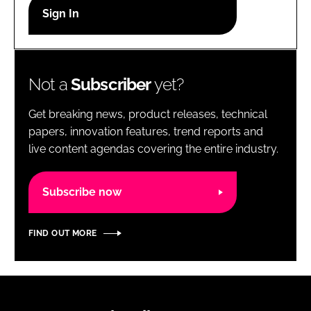
RECRUITMENT
Password
Not a
Subscriber
yet?
Password
Get breaking news, product releases, technical
Remember me
papers, innovation features, trend reports and
live content agendas covering the entire industry.
Subscribe now
FORGOT PASSWORD?
FIND OUT MORE