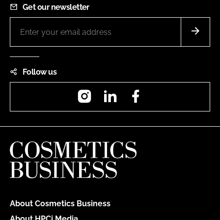
Get our newsletter
Follow us
Instagram
LinkedIn
Facebook
About Cosmetics Business
About HPCi Media