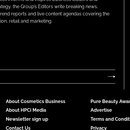
ategy, the Group’s Editors write breaking news,
 trend reports and live content agendas covering the
on, retail and marketing.
About Cosmetics Business
Pure Beauty Awar
About HPCi Media
Advertise
Newsletter sign up
Terms and Condit
Contact Us
Privacy