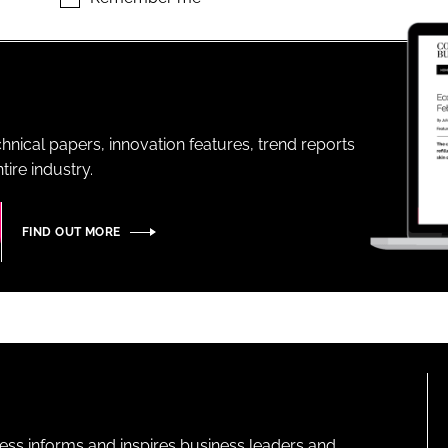
ENT
hnical papers, innovation features, trend reports
ire industry.
FIND OUT MORE
ness informs and inspires business leaders and