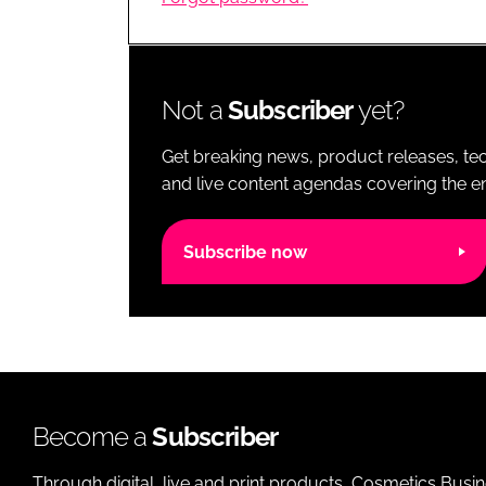
RETAIL
LOGISTICS
RECRUITM
Not a
Subscriber
yet?
Get breaking news, product releases, tec
and live content agendas covering the ent
Subscribe now
Become a
Subscriber
Through digital, live and print products, Cosmetics Busi