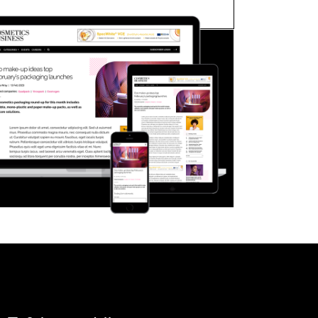
FORGOT PASSWORD?
Close login form