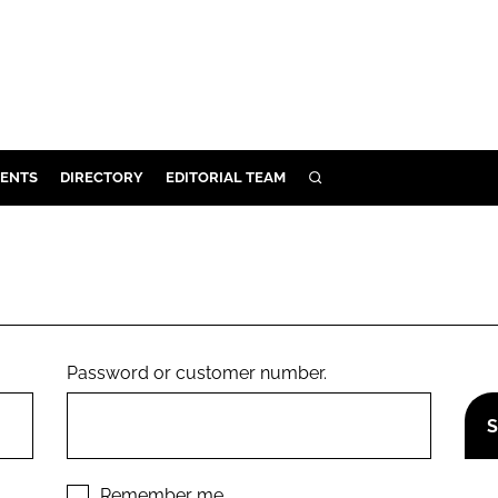
ENTS
DIRECTORY
EDITORIAL TEAM
SEARCH
E
OSMETICS
CE
E
Password or customer number.
OMING
G
Remember me