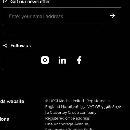
Get our newsletter
Follow us
Instagram
LinkedIn
Facebook
ds website
© HPCi Media Limited | Registered in
England No. 06716035 | VAT GB 939828072
| a Claverley Group company
Registered office address:
ions
One Anchorage Avenue,
Shrewsbury Business Park,