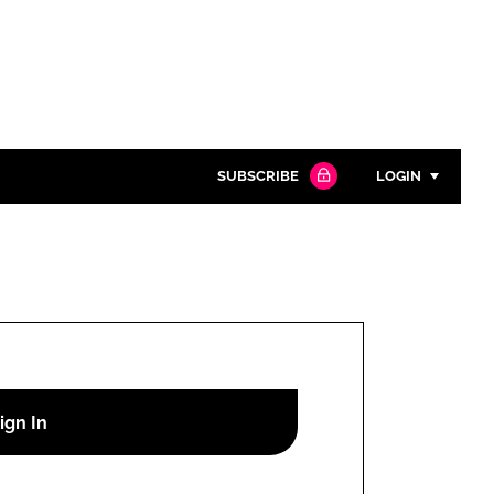
SUBSCRIBE
LOGIN
Password
Close search
Password
Remember me