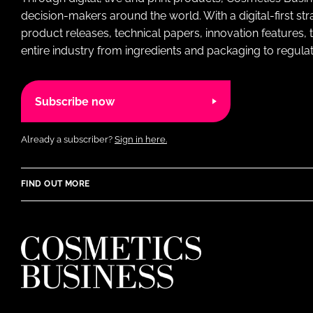
decision-makers around the world. With a digital-first str
product releases, technical papers, innovation features,
entire industry from ingredients and packaging to regulati
Subscribe now
Already a subscriber?
Sign in here.
FIND OUT MORE