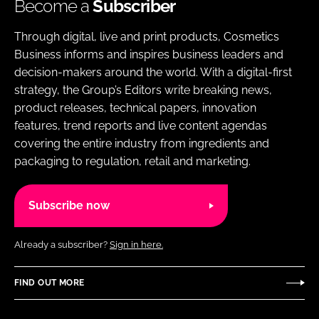
Become a
Subscriber
Through digital, live and print products, Cosmetics
Business informs and inspires business leaders and
decision-makers around the world. With a digital-first
strategy, the Group’s Editors write breaking news,
product releases, technical papers, innovation
features, trend reports and live content agendas
covering the entire industry from ingredients and
packaging to regulation, retail and marketing.
Subscribe now
Already a subscriber?
Sign in here.
FIND OUT MORE