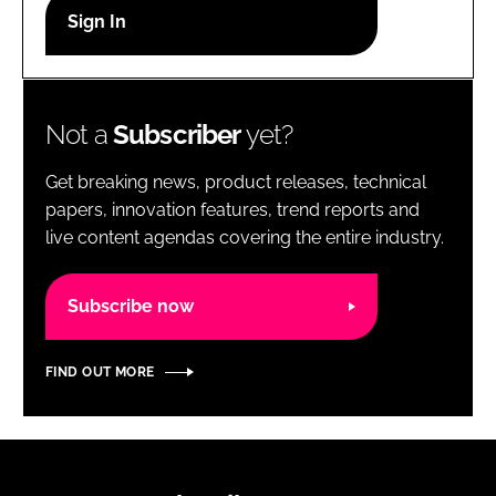
RECRUITMENT
Password
Not a
Subscriber
yet?
Password
Get breaking news, product releases, technical
Remember me
papers, innovation features, trend reports and
live content agendas covering the entire industry.
Subscribe now
FORGOT PASSWORD?
FIND OUT MORE