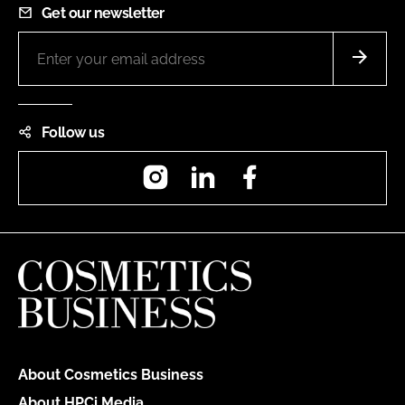
Get our newsletter
Follow us
Instagram
LinkedIn
Facebook
About Cosmetics Business
About HPCi Media