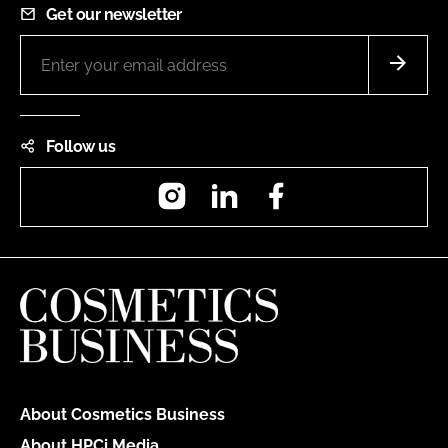
Get our newsletter
Follow us
Instagram
LinkedIn
Facebook
About Cosmetics Business
About HPCi Media