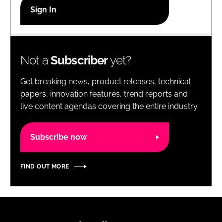
RECRUITMENT
Password
Not a
Subscriber
yet?
Password
Get breaking news, product releases, technical
Remember me
papers, innovation features, trend reports and
live content agendas covering the entire industry.
Subscribe now
FORGOT PASSWORD?
FIND OUT MORE