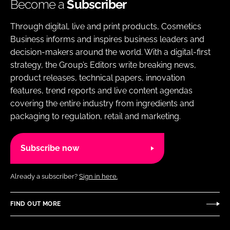
Become a
Subscriber
Through digital, live and print products, Cosmetics
Business informs and inspires business leaders and
decision-makers around the world. With a digital-first
strategy, the Group’s Editors write breaking news,
product releases, technical papers, innovation
features, trend reports and live content agendas
covering the entire industry from ingredients and
packaging to regulation, retail and marketing.
Subscribe now
Already a subscriber?
Sign in here.
FIND OUT MORE