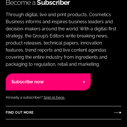
Become a
Subscriber
Through digital, live and print products, Cosmetics
Business informs and inspires business leaders and
decision-makers around the world. With a digital-first
strategy, the Group’s Editors write breaking news,
product releases, technical papers, innovation
features, trend reports and live content agendas
covering the entire industry from ingredients and
packaging to regulation, retail and marketing.
Subscribe now
Already a subscriber?
Sign in here.
FIND OUT MORE