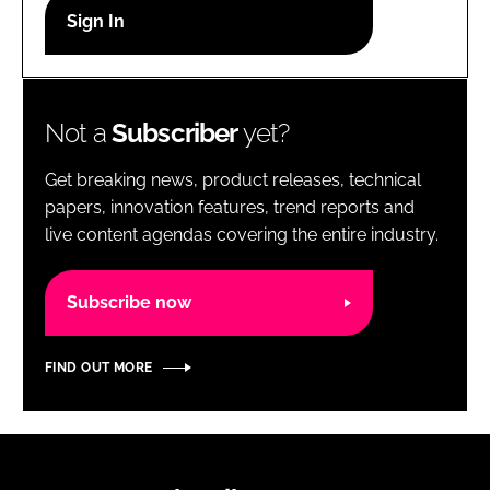
RECRUITMENT
Password
Not a
Subscriber
yet?
Password
Get breaking news, product releases, technical
Remember me
papers, innovation features, trend reports and
live content agendas covering the entire industry.
Subscribe now
FORGOT PASSWORD?
FIND OUT MORE