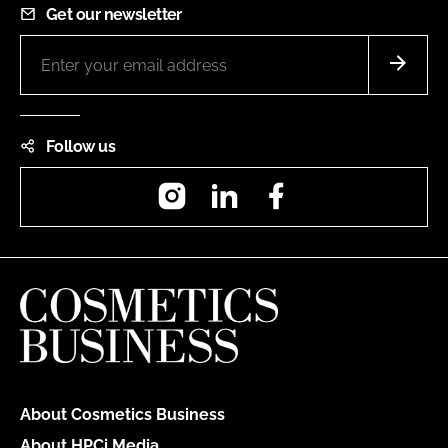
Get our newsletter
Follow us
Instagram
LinkedIn
Facebook
About Cosmetics Business
About HPCi Media