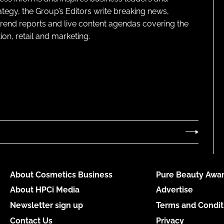
ategy, the Group’s Editors write breaking news,
 trend reports and live content agendas covering the
on, retail and marketing.
About Cosmetics Business
Pure Beauty Awar
About HPCi Media
Advertise
Newsletter sign up
Terms and Condit
Contact Us
Privacy