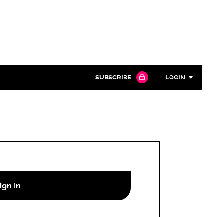
SUBSCRIBE
LOGIN
Password
Close search
Password
Remember me