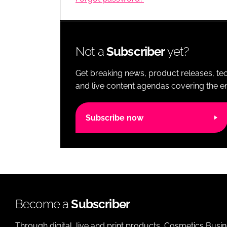
RETAIL
LOGISTICS
RECRUITM
Not a
Subscriber
yet?
Get breaking news, product releases, tec
and live content agendas covering the ent
Subscribe now
Become a
Subscriber
Through digital, live and print products, Cosmetics Busi