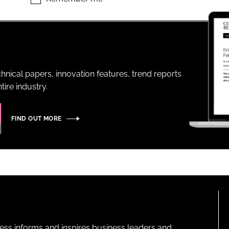
ENT
hnical papers, innovation features, trend reports
ire industry.
FIND OUT MORE
ness informs and inspires business leaders and