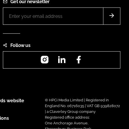
Get our newsletter
Follow us
Instagram
LinkedIn
Facebook
ds website
© HPCi Media Limited | Registered in
England No. 06716035 | VAT GB 939828072
| a Claverley Group company
Registered office address:
ions
One Anchorage Avenue,
Shrewsbury Business Park,