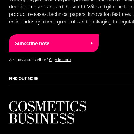
decision-makers around the world. With a digital-first str
product releases, technical papers, innovation features,
entire industry from ingredients and packaging to regulati
Subscribe now
Already a subscriber?
Sign in here.
FIND OUT MORE