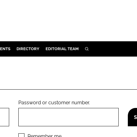
ENTS
DIRECTORY
EDITORIAL TEAM
SEARCH
E
OSMETICS
CE
E
Password or customer number.
OMING
G
Remember me