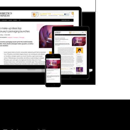
FORGOT PASSWORD?
Close login form