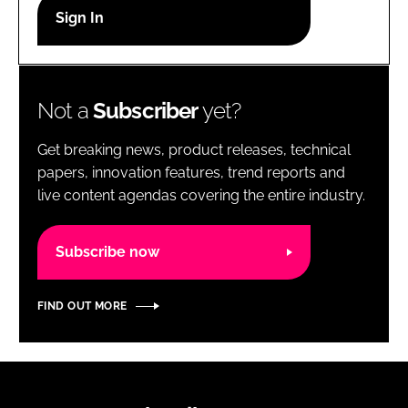
RECRUITMENT
Password
Not a
Subscriber
yet?
Password
Get breaking news, product releases, technical
Remember me
papers, innovation features, trend reports and
live content agendas covering the entire industry.
Subscribe now
FORGOT PASSWORD?
FIND OUT MORE