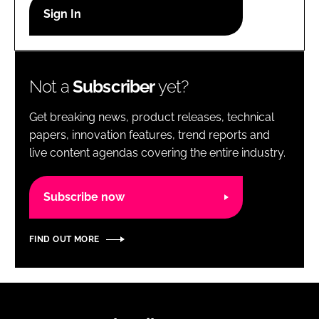
RECRUITMENT
Password
Not a
Subscriber
yet?
Password
Get breaking news, product releases, technical
Remember me
papers, innovation features, trend reports and
live content agendas covering the entire industry.
Subscribe now
FORGOT PASSWORD?
FIND OUT MORE