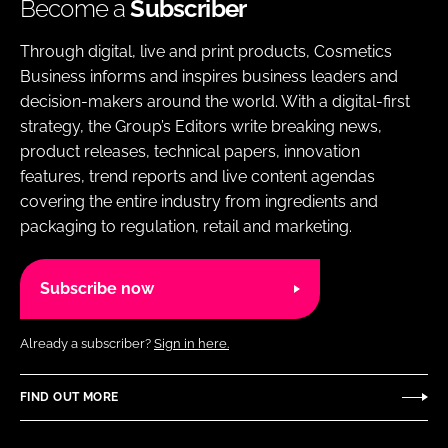
Become a
Subscriber
Through digital, live and print products, Cosmetics
Business informs and inspires business leaders and
decision-makers around the world. With a digital-first
strategy, the Group’s Editors write breaking news,
product releases, technical papers, innovation
features, trend reports and live content agendas
covering the entire industry from ingredients and
packaging to regulation, retail and marketing.
Subscribe now
Already a subscriber?
Sign in here.
FIND OUT MORE