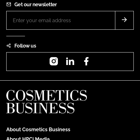
Get our newsletter
Follow us
Instagram
LinkedIn
Facebook
About Cosmetics Business
About HPCi Media