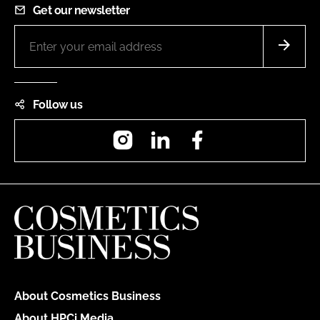
Get our newsletter
Follow us
Instagram
LinkedIn
Facebook
About Cosmetics Business
About HPCi Media