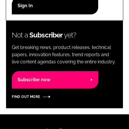
RECRUITMENT
Password
Not a
Subscriber
yet?
Password
Get breaking news, product releases, technical
Remember me
papers, innovation features, trend reports and
live content agendas covering the entire industry.
Subscribe now
FORGOT PASSWORD?
FIND OUT MORE