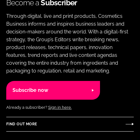
Become a
Subscriber
Through digital, live and print products, Cosmetics
Business informs and inspires business leaders and
decision-makers around the world. With a digital-first
strategy, the Group’s Editors write breaking news,
product releases, technical papers, innovation
features, trend reports and live content agendas
covering the entire industry from ingredients and
packaging to regulation, retail and marketing.
Subscribe now
Already a subscriber?
Sign in here.
FIND OUT MORE