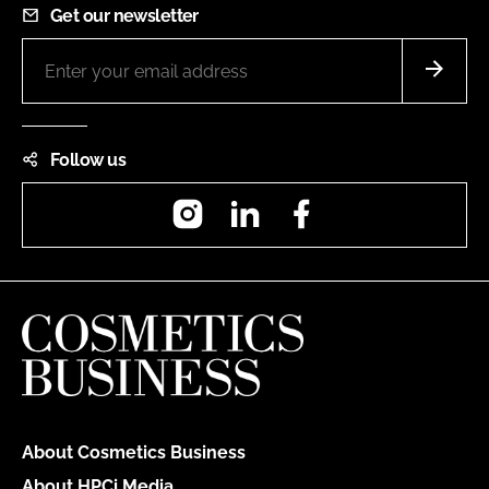
Get our newsletter
Follow us
Instagram
LinkedIn
Facebook
About Cosmetics Business
About HPCi Media