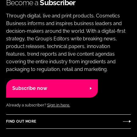
Become a
Subscriber
Through digital, live and print products, Cosmetics
Business informs and inspires business leaders and
decision-makers around the world. With a digital-first
strategy, the Group’s Editors write breaking news,
product releases, technical papers, innovation
features, trend reports and live content agendas
covering the entire industry from ingredients and
packaging to regulation, retail and marketing.
Subscribe now
Already a subscriber?
Sign in here.
FIND OUT MORE