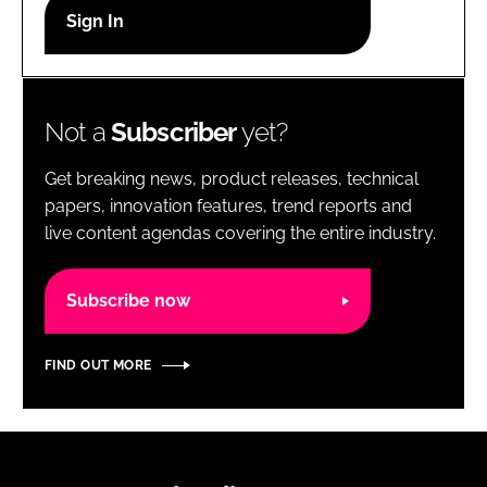
RECRUITMENT
Password
Not a
Subscriber
yet?
Password
Get breaking news, product releases, technical
Remember me
papers, innovation features, trend reports and
live content agendas covering the entire industry.
Subscribe now
FORGOT PASSWORD?
FIND OUT MORE