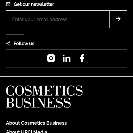
Get our newsletter
Follow us
Instagram
LinkedIn
Facebook
About Cosmetics Business
About HPCi Media