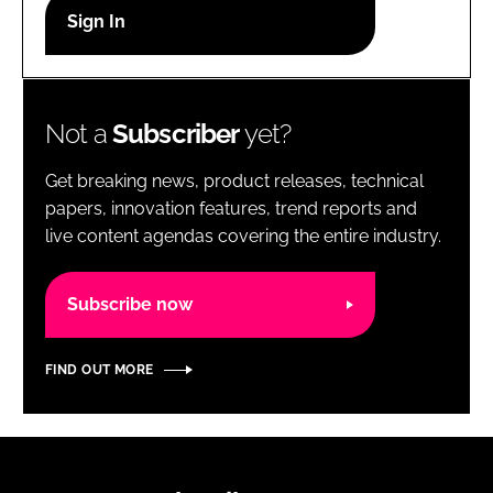
RECRUITMENT
Password
Not a
Subscriber
yet?
Password
Get breaking news, product releases, technical
Remember me
papers, innovation features, trend reports and
live content agendas covering the entire industry.
Subscribe now
FORGOT PASSWORD?
FIND OUT MORE