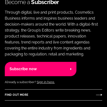
Become a
Subscriber
Through digital, live and print products, Cosmetics
Business informs and inspires business leaders and
decision-makers around the world. With a digital-first
strategy, the Group’s Editors write breaking news,
product releases, technical papers, innovation
features, trend reports and live content agendas
covering the entire industry from ingredients and
packaging to regulation, retail and marketing.
Subscribe now
Already a subscriber?
Sign in here.
FIND OUT MORE