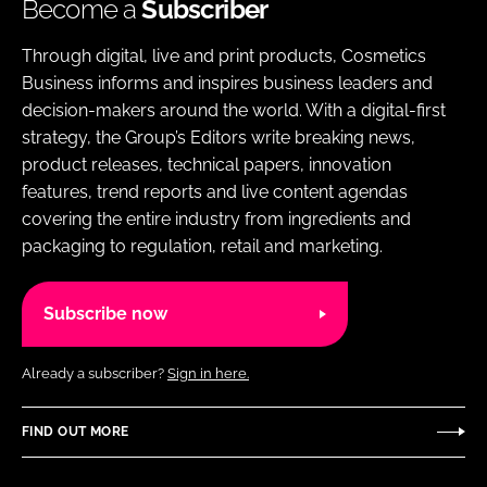
Become a
Subscriber
Through digital, live and print products, Cosmetics
Business informs and inspires business leaders and
decision-makers around the world. With a digital-first
strategy, the Group’s Editors write breaking news,
product releases, technical papers, innovation
features, trend reports and live content agendas
covering the entire industry from ingredients and
packaging to regulation, retail and marketing.
Subscribe now
Already a subscriber?
Sign in here.
FIND OUT MORE