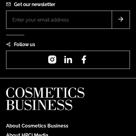
Get our newsletter
Follow us
Instagram
LinkedIn
Facebook
About Cosmetics Business
About HPCi Media