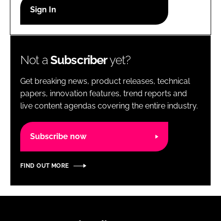
RECRUITMENT
Password
Not a
Subscriber
yet?
Password
Get breaking news, product releases, technical
Remember me
papers, innovation features, trend reports and
live content agendas covering the entire industry.
Subscribe now
FORGOT PASSWORD?
FIND OUT MORE