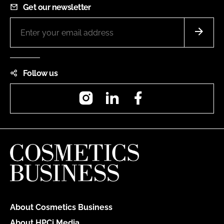
Get our newsletter
Follow us
Instagram
LinkedIn
Facebook
About Cosmetics Business
About HPCi Media