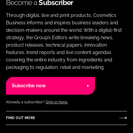
Become a
Subscriber
Through digital, live and print products, Cosmetics
Business informs and inspires business leaders and
decision-makers around the world. With a digital-first
strategy, the Group’s Editors write breaking news,
product releases, technical papers, innovation
features, trend reports and live content agendas
covering the entire industry from ingredients and
packaging to regulation, retail and marketing.
Subscribe now
Already a subscriber?
Sign in here.
FIND OUT MORE