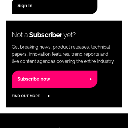
RECRUITMENT
Password
Not a
Subscriber
yet?
Password
Get breaking news, product releases, technical
Remember me
papers, innovation features, trend reports and
live content agendas covering the entire industry.
Subscribe now
FORGOT PASSWORD?
FIND OUT MORE