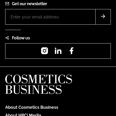
Get our newsletter
Follow us
Instagram
LinkedIn
Facebook
About Cosmetics Business
About HPCi Media