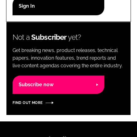
RECRUITMENT
Password
Not a
Subscriber
yet?
Password
Get breaking news, product releases, technical
Remember me
papers, innovation features, trend reports and
live content agendas covering the entire industry.
Subscribe now
FORGOT PASSWORD?
FIND OUT MORE