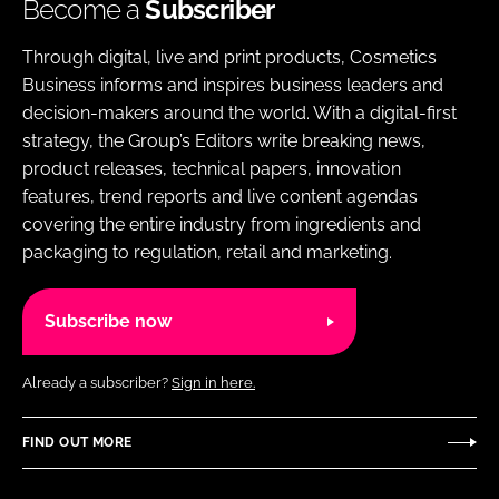
Become a
Subscriber
Through digital, live and print products, Cosmetics
Business informs and inspires business leaders and
decision-makers around the world. With a digital-first
strategy, the Group’s Editors write breaking news,
product releases, technical papers, innovation
features, trend reports and live content agendas
covering the entire industry from ingredients and
packaging to regulation, retail and marketing.
Subscribe now
Already a subscriber?
Sign in here.
FIND OUT MORE