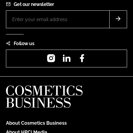
Get our newsletter
Follow us
Instagram
LinkedIn
Facebook
About Cosmetics Business
About HPCi Media