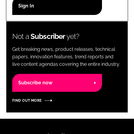
RECRUITMENT
Password
Not a
Subscriber
yet?
Password
Get breaking news, product releases, technical
Remember me
papers, innovation features, trend reports and
live content agendas covering the entire industry.
Subscribe now
FORGOT PASSWORD?
FIND OUT MORE