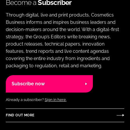
Become a
Subscriber
Through digital, live and print products, Cosmetics
Business informs and inspires business leaders and
decision-makers around the world. With a digital-first
strategy, the Group’s Editors write breaking news,
product releases, technical papers, innovation
features, trend reports and live content agendas
covering the entire industry from ingredients and
packaging to regulation, retail and marketing.
Subscribe now
Already a subscriber?
Sign in here.
FIND OUT MORE