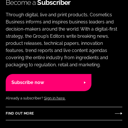
Become a
Subscriber
Through digital, live and print products, Cosmetics
Business informs and inspires business leaders and
decision-makers around the world. With a digital-first
strategy, the Group’s Editors write breaking news,
product releases, technical papers, innovation
features, trend reports and live content agendas
covering the entire industry from ingredients and
packaging to regulation, retail and marketing.
Subscribe now
Already a subscriber?
Sign in here.
FIND OUT MORE