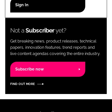
RECRUITMENT
Password
Not a
Subscriber
yet?
Password
Get breaking news, product releases, technical
Remember me
papers, innovation features, trend reports and
live content agendas covering the entire industry.
Subscribe now
FORGOT PASSWORD?
FIND OUT MORE