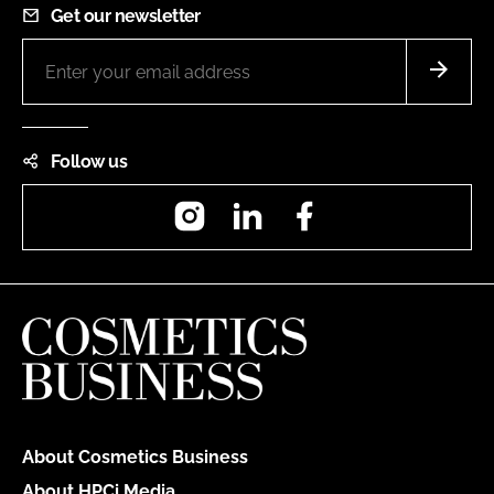
Get our newsletter
Follow us
Instagram
LinkedIn
Facebook
About Cosmetics Business
About HPCi Media