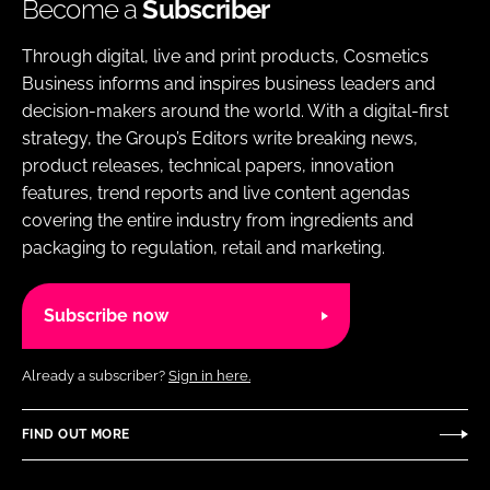
Become a
Subscriber
Through digital, live and print products, Cosmetics
Business informs and inspires business leaders and
decision-makers around the world. With a digital-first
strategy, the Group’s Editors write breaking news,
product releases, technical papers, innovation
features, trend reports and live content agendas
covering the entire industry from ingredients and
packaging to regulation, retail and marketing.
Subscribe now
Already a subscriber?
Sign in here.
FIND OUT MORE