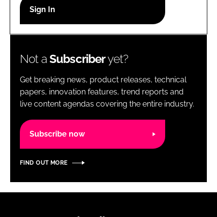
RECRUITMENT
Password
Not a
Subscriber
yet?
Password
Get breaking news, product releases, technical
Remember me
papers, innovation features, trend reports and
live content agendas covering the entire industry.
Subscribe now
FORGOT PASSWORD?
FIND OUT MORE