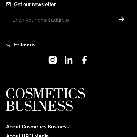
Get our newsletter
Follow us
Instagram
LinkedIn
Facebook
About Cosmetics Business
About HPCi Media