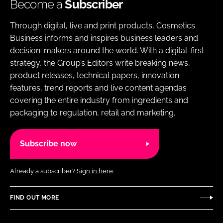
Become a
Subscriber
Through digital, live and print products, Cosmetics
Business informs and inspires business leaders and
decision-makers around the world. With a digital-first
strategy, the Group’s Editors write breaking news,
product releases, technical papers, innovation
features, trend reports and live content agendas
covering the entire industry from ingredients and
packaging to regulation, retail and marketing.
Subscribe now
Already a subscriber?
Sign in here.
FIND OUT MORE