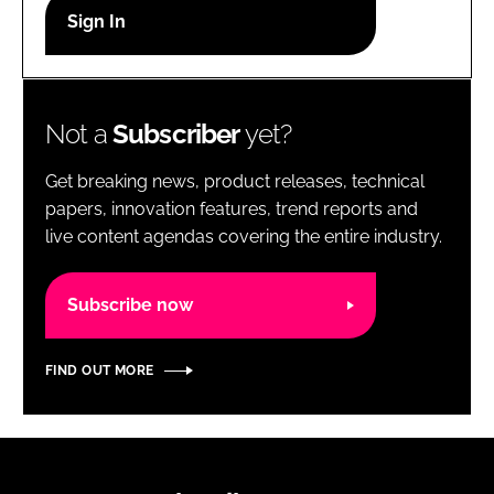
RECRUITMENT
Password
Not a
Subscriber
yet?
Password
Get breaking news, product releases, technical
Remember me
papers, innovation features, trend reports and
live content agendas covering the entire industry.
Subscribe now
FORGOT PASSWORD?
FIND OUT MORE