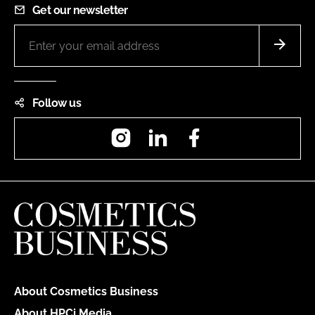
Get our newsletter
Follow us
Instagram
LinkedIn
Facebook
About Cosmetics Business
About HPCi Media