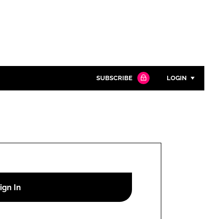
SUBSCRIBE
LOGIN
Password
Close search
Password
Remember me