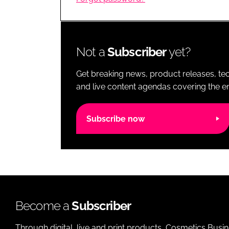
RETAIL
LOGISTICS
RECRUITM
Not a
Subscriber
yet?
Get breaking news, product releases, tec
and live content agendas covering the ent
Subscribe now
Become a
Subscriber
Through digital, live and print products, Cosmetics Busi