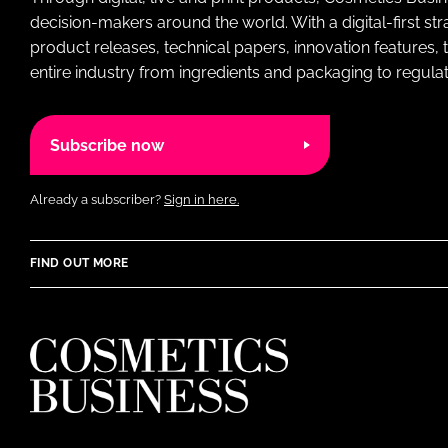
decision-makers around the world. With a digital-first str
product releases, technical papers, innovation features,
entire industry from ingredients and packaging to regulati
Subscribe now
Already a subscriber?
Sign in here.
FIND OUT MORE