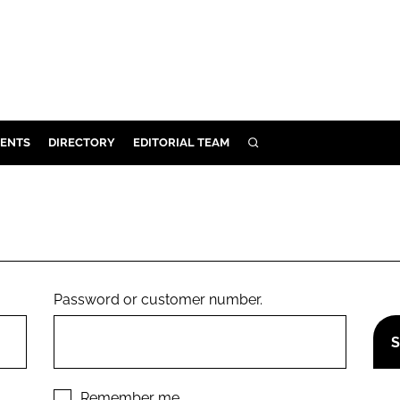
ENTS
DIRECTORY
EDITORIAL TEAM
SEARCH
E
OSMETICS
CE
E
Password or customer number.
OMING
G
Remember me