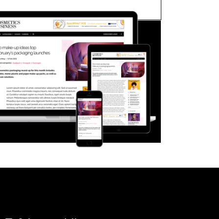
FORGOT PASSWORD?
Close login form