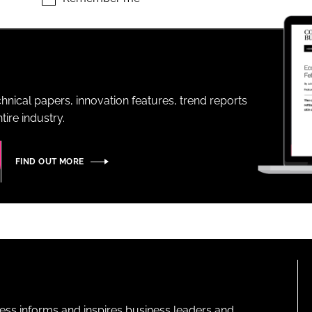
ENT
hnical papers, innovation features, trend reports
ire industry.
FIND OUT MORE
ness informs and inspires business leaders and