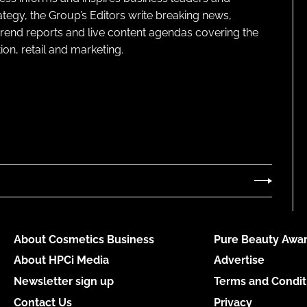
ategy, the Group’s Editors write breaking news,
 trend reports and live content agendas covering the
on, retail and marketing.
About Cosmetics Business
Pure Beauty Awar
About HPCi Media
Advertise
Newsletter sign up
Terms and Condit
Contact Us
Privacy