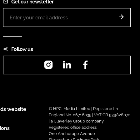
Get our newsletter
Follow us
Instagram
LinkedIn
Facebook
ds website
© HPCi Media Limited | Registered in
England No. 06716035 | VAT GB 939828072
| a Claverley Group company
Registered office address:
ions
One Anchorage Avenue,
Shrewsbury Business Park,