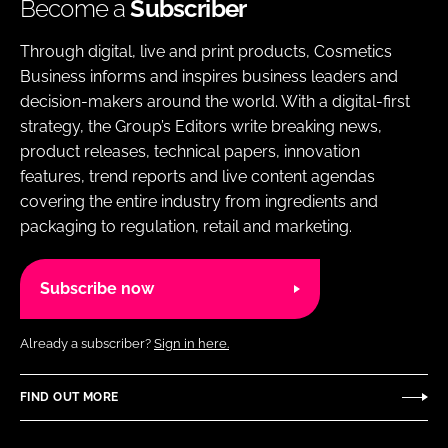
Become a
Subscriber
Through digital, live and print products, Cosmetics
Business informs and inspires business leaders and
decision-makers around the world. With a digital-first
strategy, the Group’s Editors write breaking news,
product releases, technical papers, innovation
features, trend reports and live content agendas
covering the entire industry from ingredients and
packaging to regulation, retail and marketing.
Subscribe now
Already a subscriber?
Sign in here.
FIND OUT MORE