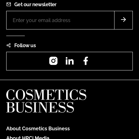
Get our newsletter
Follow us
Instagram
LinkedIn
Facebook
About Cosmetics Business
About HPCi Media