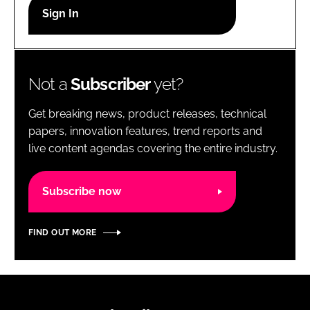
RECRUITMENT
Password
Not a
Subscriber
yet?
Password
Get breaking news, product releases, technical
Remember me
papers, innovation features, trend reports and
live content agendas covering the entire industry.
Subscribe now
FORGOT PASSWORD?
FIND OUT MORE