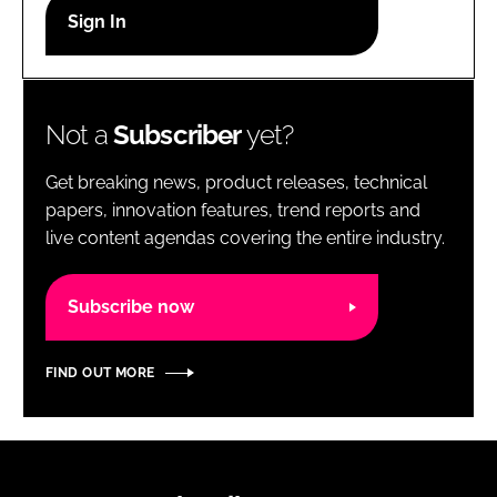
RECRUITMENT
Password
Not a
Subscriber
yet?
Password
Get breaking news, product releases, technical
Remember me
papers, innovation features, trend reports and
live content agendas covering the entire industry.
Subscribe now
FORGOT PASSWORD?
FIND OUT MORE