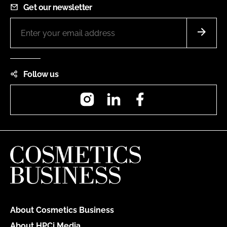
Get our newsletter
Follow us
Instagram
LinkedIn
Facebook
About Cosmetics Business
About HPCi Media