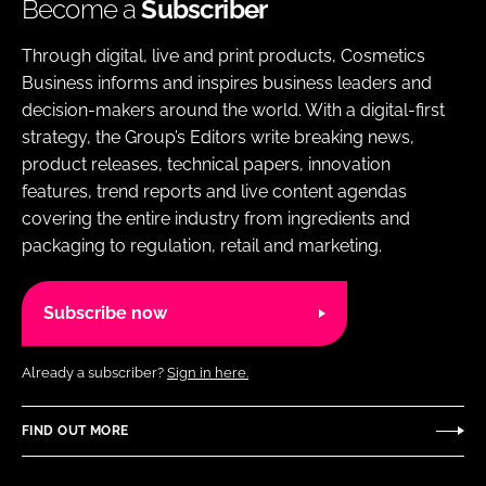
Become a
Subscriber
Through digital, live and print products, Cosmetics
Business informs and inspires business leaders and
decision-makers around the world. With a digital-first
strategy, the Group’s Editors write breaking news,
product releases, technical papers, innovation
features, trend reports and live content agendas
covering the entire industry from ingredients and
packaging to regulation, retail and marketing.
Subscribe now
Already a subscriber?
Sign in here.
FIND OUT MORE