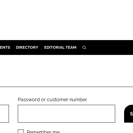
ENTS
DIRECTORY
EDITORIAL TEAM
SEARCH
E
OSMETICS
CE
E
Password or customer number.
OMING
G
Remember me