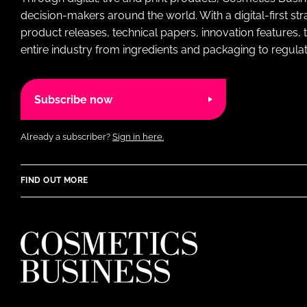
decision-makers around the world. With a digital-first str
product releases, technical papers, innovation features,
entire industry from ingredients and packaging to regulati
Subscribe now
Already a subscriber?
Sign in here.
FIND OUT MORE