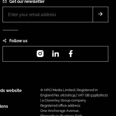
Get our newsletter
Follow us
Instagram
LinkedIn
Facebook
ds website
© HPCi Media Limited | Registered in
England No. 06716035 | VAT GB 939828072
| a Claverley Group company
Registered office address:
ions
One Anchorage Avenue,
Shrewsbury Business Park,