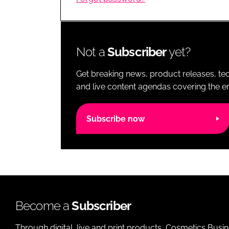
RETAIL
LOGISTICS
RECRUITM
Not a
Subscriber
yet?
Get breaking news, product releases, tec
and live content agendas covering the ent
Subscribe now
Become a
Subscriber
Through digital, live and print products, Cosmetics Busi