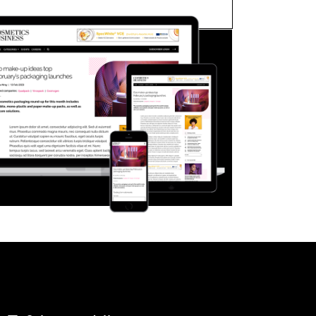
FORGOT PASSWORD?
Close login form