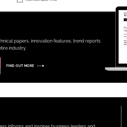
ENT
hnical papers, innovation features, trend reports
ire industry.
FIND OUT MORE
ness informs and inspires business leaders and