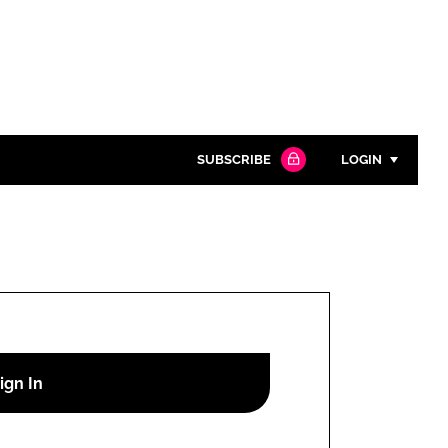
SUBSCRIBE
LOGIN
Password
Close search
Password
Remember me