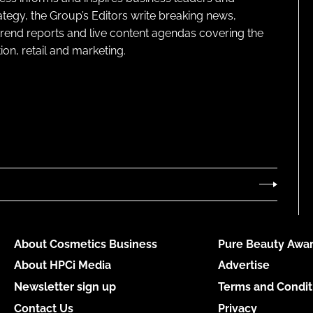
ategy, the Group’s Editors write breaking news,
 trend reports and live content agendas covering the
on, retail and marketing.
About Cosmetics Business
Pure Beauty Awar
About HPCi Media
Advertise
Newsletter sign up
Terms and Condit
Contact Us
Privacy