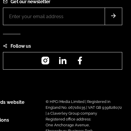
Get our newsletter
Follow us
Instagram
LinkedIn
Facebook
ds website
© HPCi Media Limited | Registered in
England No. 06716035 | VAT GB 939828072
| a Claverley Group company
Registered office address:
ions
One Anchorage Avenue,
Shrewsbury Business Park,