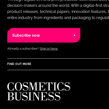
decision-makers around the world. With a digital-first str
product releases, technical papers, innovation features,
entire industry from ingredients and packaging to regulati
Subscribe now
Already a subscriber?
Sign in here.
FIND OUT MORE