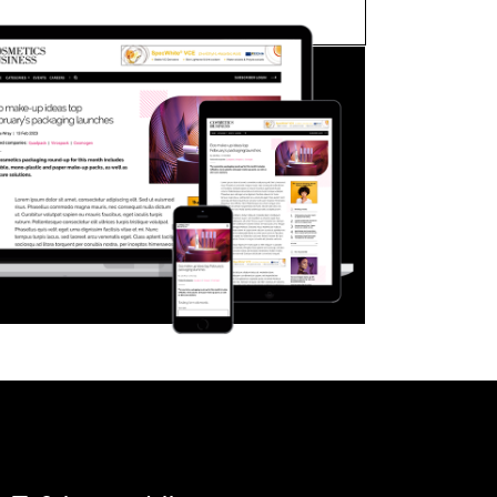
FORGOT PASSWORD?
Close login form