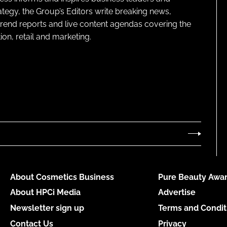
ategy, the Group’s Editors write breaking news,
 trend reports and live content agendas covering the
on, retail and marketing.
About Cosmetics Business
Pure Beauty Awar
About HPCi Media
Advertise
Newsletter sign up
Terms and Condit
Contact Us
Privacy