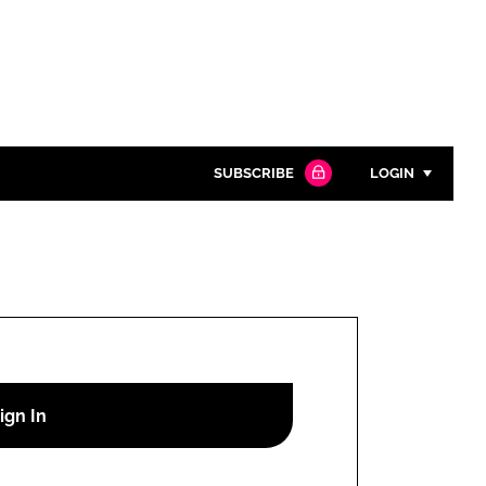
SUBSCRIBE
LOGIN
Password
Close search
Password
Remember me