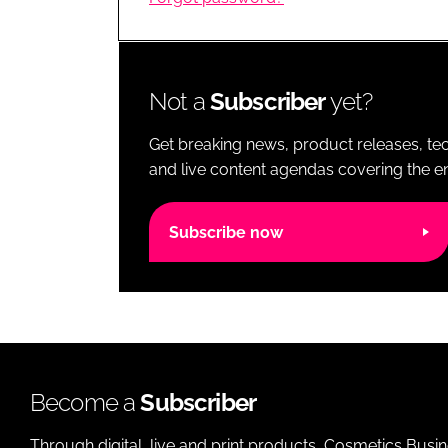
RETAIL
LOGISTICS
RECRUITM
Not a
Subscriber
yet?
Get breaking news, product releases, tec
and live content agendas covering the ent
Subscribe now
Become a
Subscriber
Through digital, live and print products, Cosmetics Busi