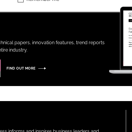
ENT
hnical papers, innovation features, trend reports
ire industry.
FIND OUT MORE
ness informs and inspires business leaders and