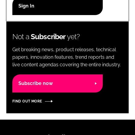
RECRUITMENT
Password
Not a
Subscriber
yet?
Password
Get breaking news, product releases, technical
Remember me
papers, innovation features, trend reports and
live content agendas covering the entire industry.
Subscribe now
FORGOT PASSWORD?
FIND OUT MORE