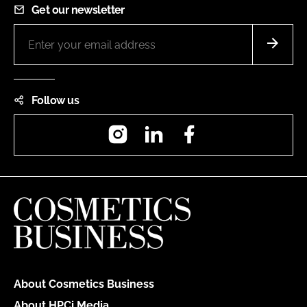
Get our newsletter
Follow us
Instagram
LinkedIn
Facebook
About Cosmetics Business
About HPCi Media