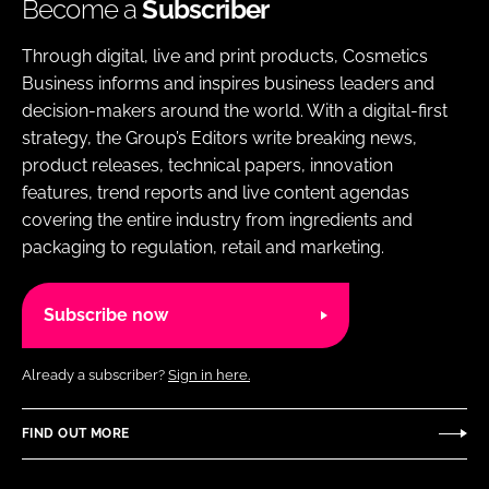
Become a
Subscriber
Through digital, live and print products, Cosmetics
Business informs and inspires business leaders and
decision-makers around the world. With a digital-first
strategy, the Group’s Editors write breaking news,
product releases, technical papers, innovation
features, trend reports and live content agendas
covering the entire industry from ingredients and
packaging to regulation, retail and marketing.
Subscribe now
Already a subscriber?
Sign in here.
FIND OUT MORE