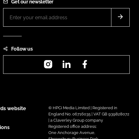
Get our newsletter
Follow us
Instagram
LinkedIn
Facebook
ds website
© HPCi Media Limited | Registered in
England No. 06716035 | VAT GB 939828072
| a Claverley Group company
Registered office address:
ions
One Anchorage Avenue,
Shrewsbury Business Park,