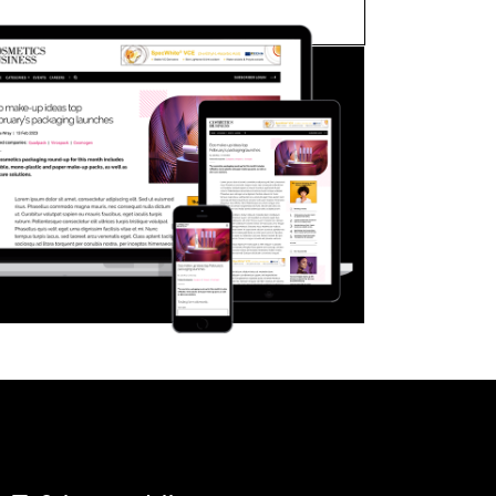
FORGOT PASSWORD?
Close login form