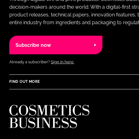
decision-makers around the world. With a digital-first str
product releases, technical papers, innovation features,
entire industry from ingredients and packaging to regulati
Subscribe now
Already a subscriber?
Sign in here.
FIND OUT MORE