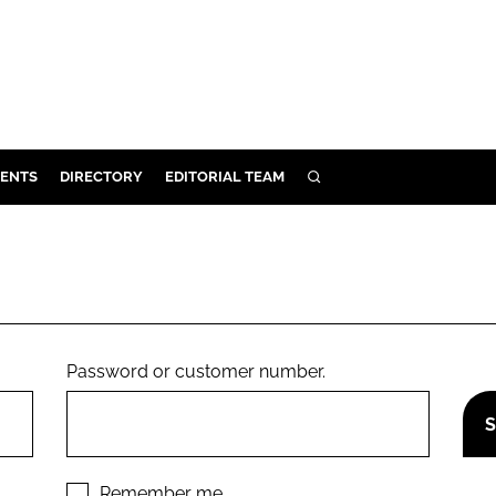
ENTS
DIRECTORY
EDITORIAL TEAM
SEARCH
E
OSMETICS
CE
E
Password or customer number.
OMING
G
Remember me