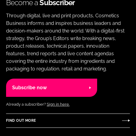
Become a
Subscriber
Through digital, live and print products, Cosmetics
Business informs and inspires business leaders and
decision-makers around the world. With a digital-first
strategy, the Group’s Editors write breaking news,
product releases, technical papers, innovation
features, trend reports and live content agendas
covering the entire industry from ingredients and
packaging to regulation, retail and marketing.
Subscribe now
Already a subscriber?
Sign in here.
FIND OUT MORE