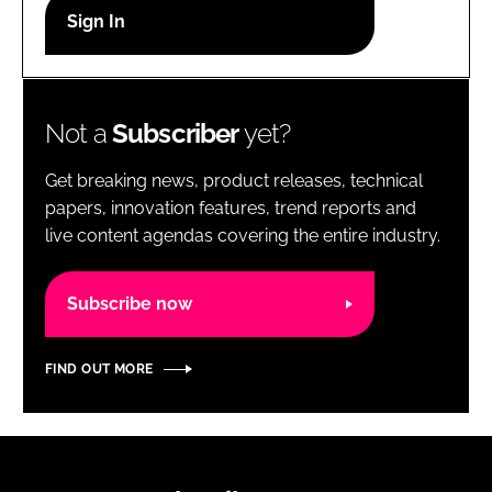
RECRUITMENT
Password
Not a
Subscriber
yet?
Password
Get breaking news, product releases, technical
Remember me
papers, innovation features, trend reports and
live content agendas covering the entire industry.
Subscribe now
FORGOT PASSWORD?
FIND OUT MORE