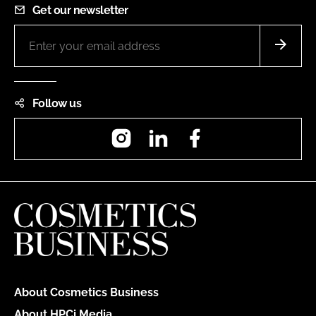
Get our newsletter
Follow us
Instagram
LinkedIn
Facebook
About Cosmetics Business
About HPCi Media