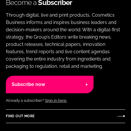
Become a
Subscriber
Through digital, live and print products, Cosmetics
Business informs and inspires business leaders and
decision-makers around the world. With a digital-first
strategy, the Group’s Editors write breaking news,
product releases, technical papers, innovation
features, trend reports and live content agendas
covering the entire industry from ingredients and
packaging to regulation, retail and marketing.
Subscribe now
Already a subscriber?
Sign in here.
FIND OUT MORE