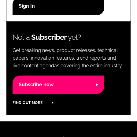
RECRUITMENT
Password
Not a
Subscriber
yet?
Password
Get breaking news, product releases, technical
Remember me
papers, innovation features, trend reports and
live content agendas covering the entire industry.
Subscribe now
FORGOT PASSWORD?
FIND OUT MORE