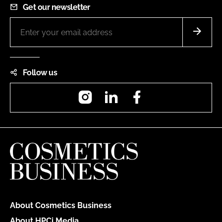
Get our newsletter
Follow us
Instagram
LinkedIn
Facebook
About Cosmetics Business
About HPCi Media