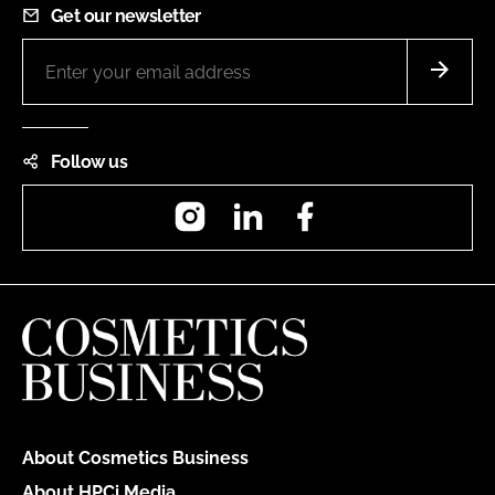
Get our newsletter
Follow us
Instagram
LinkedIn
Facebook
About Cosmetics Business
About HPCi Media