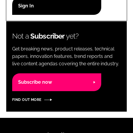
RECRUITMENT
Password
Not a
Subscriber
yet?
Password
Get breaking news, product releases, technical
Remember me
papers, innovation features, trend reports and
live content agendas covering the entire industry.
Subscribe now
FORGOT PASSWORD?
FIND OUT MORE