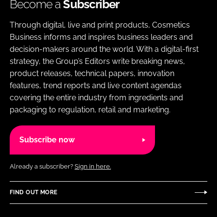
Become a
Subscriber
Through digital, live and print products, Cosmetics
Business informs and inspires business leaders and
decision-makers around the world. With a digital-first
strategy, the Group’s Editors write breaking news,
product releases, technical papers, innovation
features, trend reports and live content agendas
covering the entire industry from ingredients and
packaging to regulation, retail and marketing.
Subscribe now
Already a subscriber?
Sign in here.
FIND OUT MORE