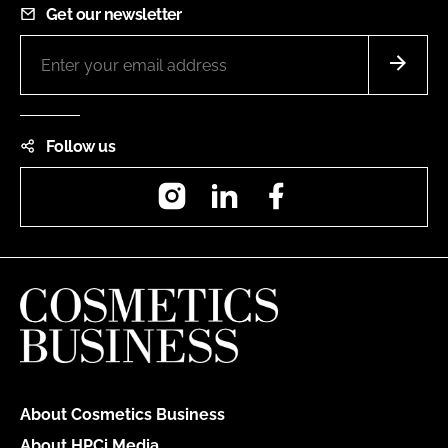
Get our newsletter
Follow us
Instagram
LinkedIn
Facebook
About Cosmetics Business
About HPCi Media