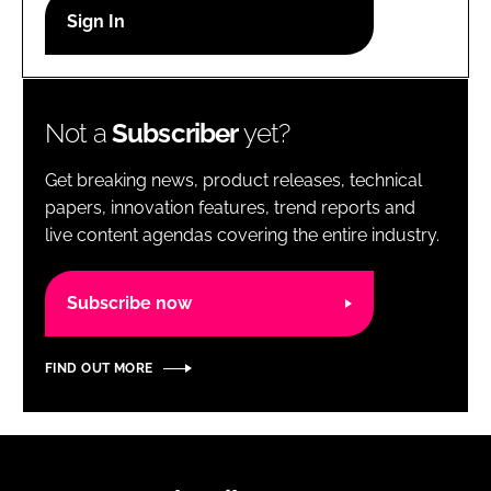
RECRUITMENT
Password
Not a
Subscriber
yet?
Password
Get breaking news, product releases, technical
Remember me
papers, innovation features, trend reports and
live content agendas covering the entire industry.
Subscribe now
FORGOT PASSWORD?
FIND OUT MORE