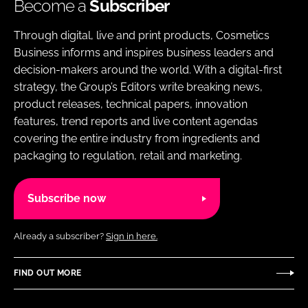
Become a
Subscriber
Through digital, live and print products, Cosmetics
Business informs and inspires business leaders and
decision-makers around the world. With a digital-first
strategy, the Group’s Editors write breaking news,
product releases, technical papers, innovation
features, trend reports and live content agendas
covering the entire industry from ingredients and
packaging to regulation, retail and marketing.
Subscribe now
Already a subscriber?
Sign in here.
FIND OUT MORE