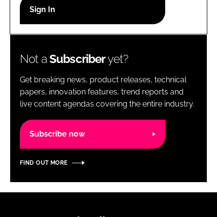
RECRUITMENT
Password
Not a
Subscriber
yet?
Password
Get breaking news, product releases, technical
Remember me
papers, innovation features, trend reports and
live content agendas covering the entire industry.
Subscribe now
FORGOT PASSWORD?
FIND OUT MORE