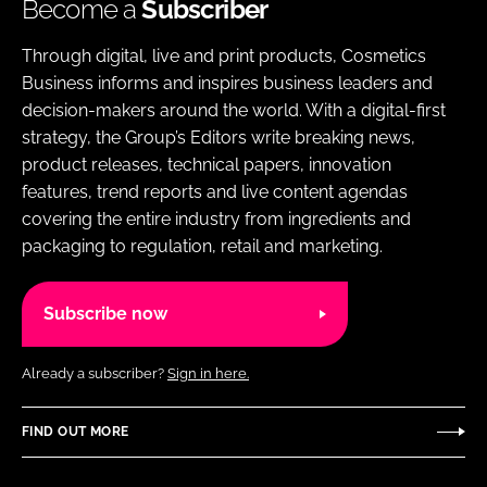
Become a
Subscriber
Through digital, live and print products, Cosmetics
Business informs and inspires business leaders and
decision-makers around the world. With a digital-first
strategy, the Group’s Editors write breaking news,
product releases, technical papers, innovation
features, trend reports and live content agendas
covering the entire industry from ingredients and
packaging to regulation, retail and marketing.
Subscribe now
Already a subscriber?
Sign in here.
FIND OUT MORE