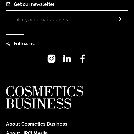
Get our newsletter
Follow us
Instagram
LinkedIn
Facebook
About Cosmetics Business
About HPCi Media