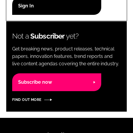
RECRUITMENT
Password
Not a
Subscriber
yet?
Password
Get breaking news, product releases, technical
Remember me
papers, innovation features, trend reports and
live content agendas covering the entire industry.
Subscribe now
FORGOT PASSWORD?
FIND OUT MORE