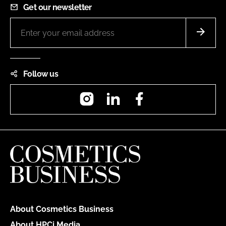
Get our newsletter
Follow us
Instagram
LinkedIn
Facebook
About Cosmetics Business
About HPCi Media