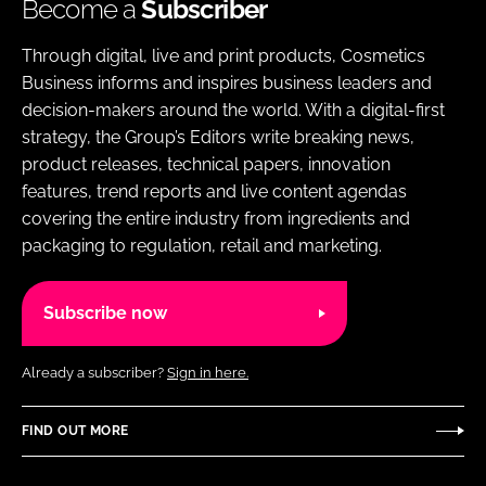
Become a
Subscriber
Through digital, live and print products, Cosmetics
Business informs and inspires business leaders and
decision-makers around the world. With a digital-first
strategy, the Group’s Editors write breaking news,
product releases, technical papers, innovation
features, trend reports and live content agendas
covering the entire industry from ingredients and
packaging to regulation, retail and marketing.
Subscribe now
Already a subscriber?
Sign in here.
FIND OUT MORE